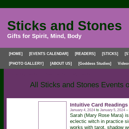
Sticks and Stones
Gifts for Spirit, Mind, Body
[HOME]
[EVENTS CALENDAR]
[READERS]
[STICKS]
[S
[PHOTO GALLERY]
[ABOUT US]
[Goddess Studies]
Video
Upcoming Events
Past Events
My Events
All Sticks and Stones Events 
Intuitive Card Readings
January 4, 2024
to
January 5, 2024
–
Sarah (Mary Rose Mara) is 
eclectic witch in practice 
works with tarot, shadow wo