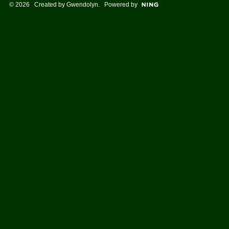
© 2026 Created by
Gwendolyn
. Powered by