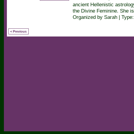
ancient Hellenistic astrolog
the Divine Feminine. She is
Organized by Sarah | Type
< Previous