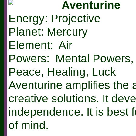
Aventurine
Energy: Projective
Planet: Mercury
Element: Air
Powers: Mental Powers, 
Peace, Healing, Luck
Aventurine amplifies the a
creative solutions. It de
independence. It is best f
of mind.