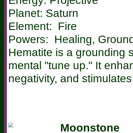
Energy: Projective
Planet: Saturn
Element: Fire
Powers: Healing, Ground
Hematite is a grounding s
mental "tune up." It enh
negativity, and stimulates
Moonstone