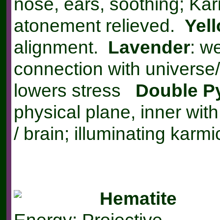
nose, ears, soothing; Ka
atonement relieved.
Yel
alignment.
Lavender
: w
connection with universe/
lowers stress
Double P
physical plane, inner wit
/ brain; illuminating karm
Hematite