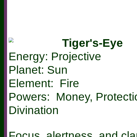
Tiger's-Eye
Energy: Projective
Planet: Sun
Element: Fire
Powers: Money, Protecti
Divination
Focus, alertness, and clar