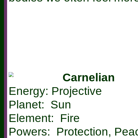
Carnelian
Energy: Projective
Planet: Sun
Element: Fire
Powers: Protection, Peac