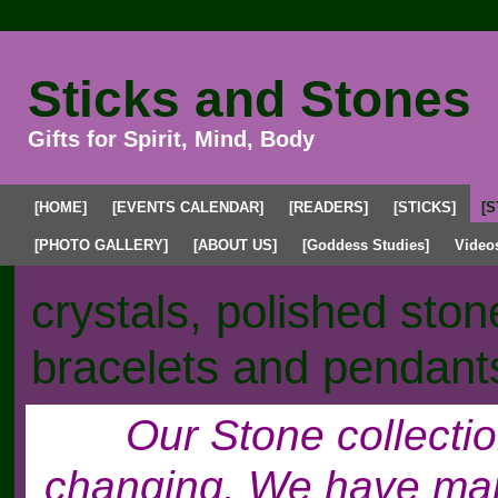
Sticks and Stones
Gifts for Spirit, Mind, Body
[HOME]
[EVENTS CALENDAR]
[READERS]
[STICKS]
[S
[PHOTO GALLERY]
[ABOUT US]
[Goddess Studies]
Video
crystals, polished sto
bracelets and pendant
Our Stone collecti
changing. We have many