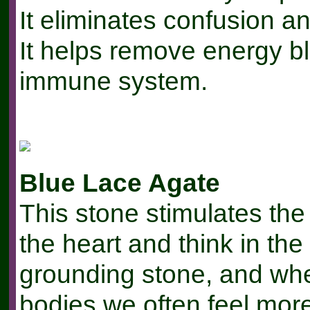
It eliminates confusion 
It helps remove energy b
immune system.
Blue Lace Agate
This stone stimulates the
the heart and think in the
grounding stone, and whe
bodies we often feel mor