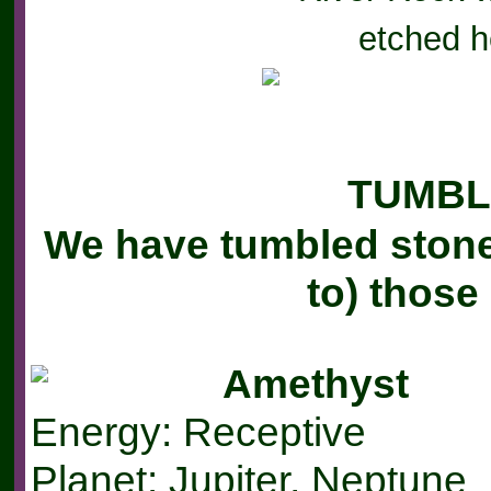
e
tched h
TUMBL
We have tumbled stones
to) thos
Amethyst
Energy: Receptive
Planet: Jupiter, Neptune