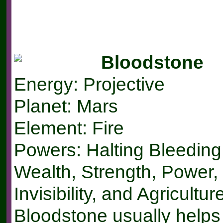
Bloodstone
Energy: Projective
Planet: Mars
Element: Fire
Powers: Halting Bleeding,
Wealth, Strength, Power,
Invisibility, and Agricultur
Bloodstone usually helps 