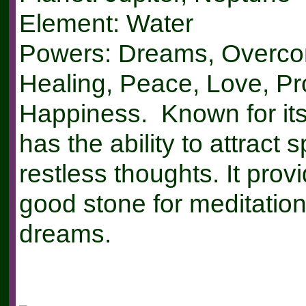
Element: Water
Powers: Dreams, Overco
Healing, Peace, Love, Pr
Happiness. Known for it
has the ability to attract 
restless thoughts. It prov
good stone for meditation
dreams.