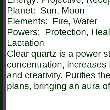
Planet: Sun, Moon
Elements: Fire, Water
Powers: Protection, Heal
Lactation
Clear quartz is a power st
concentration, increases 
and creativity. Purifies th
plans, bringing an aura of