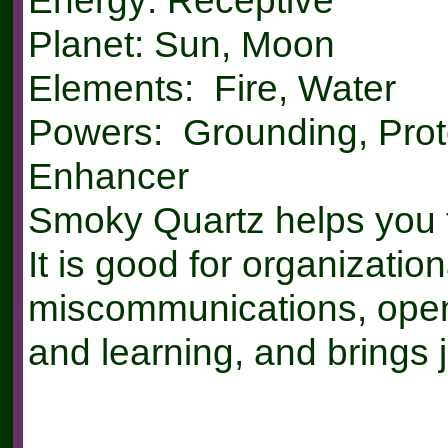
Energy: Receptive
Planet: Sun, Moon
Elements: Fire, Water
Powers: Grounding, Prot
Enhancer
Smoky Quartz helps you t
It is good for organizationa
miscommunications, open
and learning, and brings j