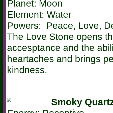
Planet: Moon
Element: Water
Powers: Peace, Love, De
The Love Stone opens the
accesptance and the abilit
heartaches and brings p
kindness.
Smoky Quart