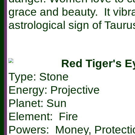
grace and beauty. It vibr
astrological sign of Tauru
Red Tiger's E
Type: Stone
Energy: Projective
Planet: Sun
Element: Fire
Powers: Money, Protecti