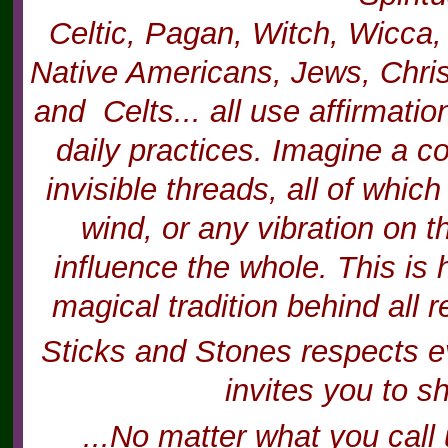
Celtic, Pagan, Witch, Wicca,
Native Americans, Jews, Chris
and Celts... all use affirmatio
daily practices. Imagine a c
invisible threads, all of whi
wind, or any vibration on t
influence the whole. This is 
magical tradition behind all r
Sticks and Stones respects ev
invites you to s
...No matter what you call