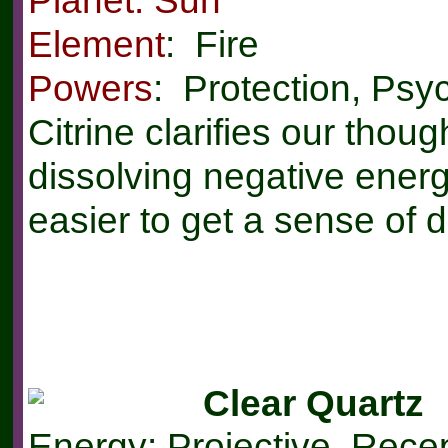
Element
: Fire
Powers
: Protection, Psy
Citrine clarifies our thou
dissolving negative energi
easier to get a sense of dir
Clear Quartz
Energy: Projective, Rece