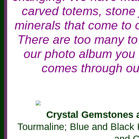
carved totems, stone
minerals that come to 
There are too many to
our photo album you 
comes through our
Crystal Gemstones 
Tourmaline; Blue and Black 
and C