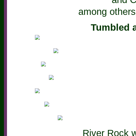
among others
Tumbled 
River Rock 