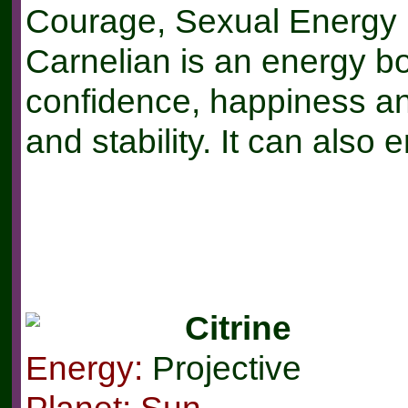
Courage, Sexual Energy
Carnelian is an energy bo
confidence, happiness an
and stability. It can also 
Citrine
Energy:
Projective
Planet: Sun