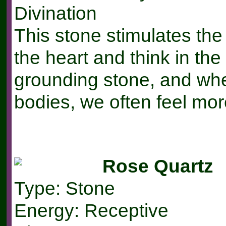
Divination
This stone stimulates the
the heart and think in the
grounding stone, and wh
bodies, we often feel mor
Rose Quartz
Type: Stone
Energy: Receptive