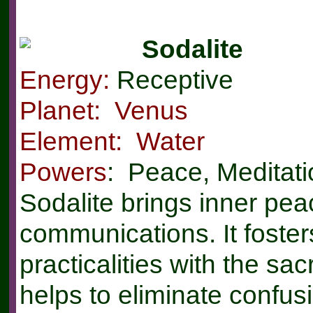
Sodalite
Energy:
Receptive
Planet: Venus
Element: Water
Powers
: Peace, Meditat
Sodalite brings inner pe
communications. It foste
practicalities with the sac
helps to eliminate confus