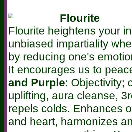
Flourite
Flourite heightens your in
unbiased impartiality wh
by reducing one's emotion
It encourages us to peace
and Purple
: Objectivity;
uplifting, aura cleanse, 3
repels colds. Enhances 
and heart, harmonizes a