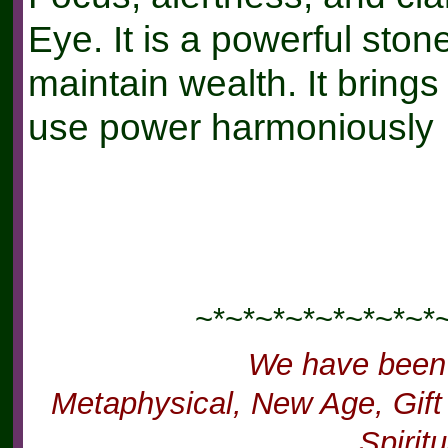
Eye. It is a powerful ston
maintain wealth. It brin
use power harmoniously
~*~*~*~*~*~*~*~*
We have been
Metaphysical, New Age, Gift 
Spirit