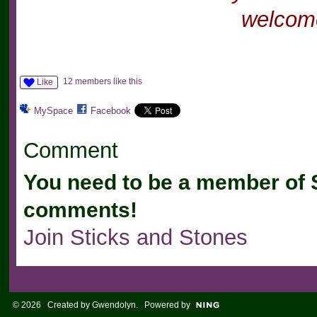
welcome
12 members like this
Like
MySpace
Facebook
Comment
You need to be a member of 
comments!
Join Sticks and Stones
© 2026 Created by
Gwendolyn
. Powered by