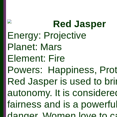
Red Jasper
Energy: Projective
Planet: Mars
Element: Fire
Powers: Happiness, Prot
Red Jasper is used to bri
autonomy. It is considere
fairness and is a powerful
danger. Women love to ca