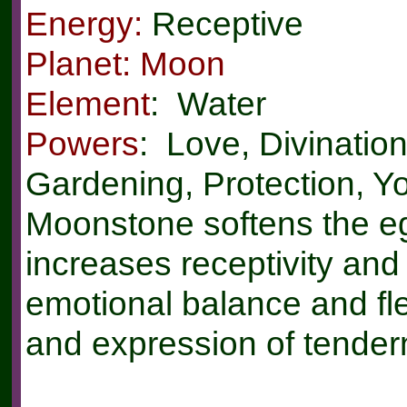
Energy:
Receptive
Planet: Moon
Element
: Water
Powers
: Love, Divinatio
Gardening, Protection, Y
Moonstone softens the ego
increases receptivity an
emotional balance and flex
and expression of tender