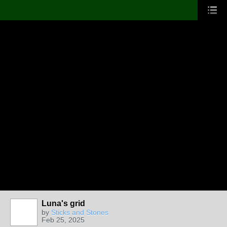
Luna's grid
by
Sticks and Stones
Feb 25, 2025