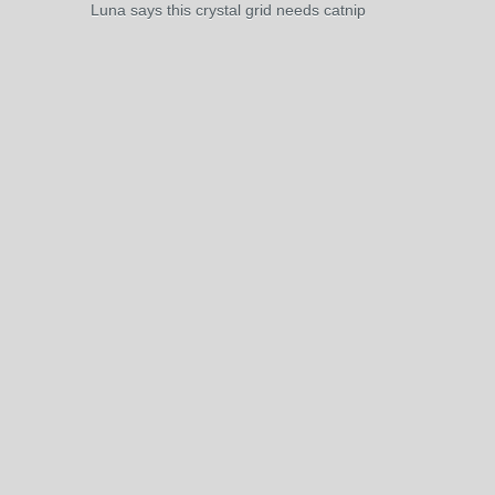
Luna says this crystal grid needs catnip