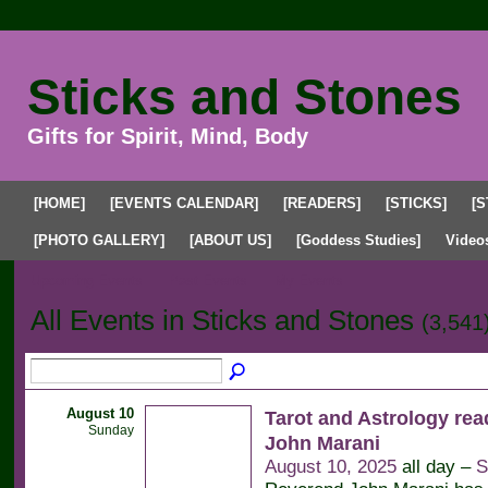
Sticks and Stones
Gifts for Spirit, Mind, Body
[HOME]
[EVENTS CALENDAR]
[READERS]
[STICKS]
[S
[PHOTO GALLERY]
[ABOUT US]
[Goddess Studies]
Video
Upcoming Events
Past Events
My Events
All Events in Sticks and Stones
(3,541
August 10
Tarot and Astrology rea
Sunday
John Marani
August 10, 2025
all day –
S