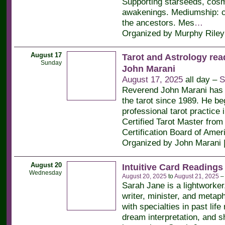
Supporting starseeds, cos
awakenings. Mediumship: c
the ancestors. Mes
…
Organized by Murphy Riley
August 17
Tarot and Astrology rea
Sunday
John Marani
August 17, 2025
all day –
S
Reverend John Marani has 
the tarot since 1989. He be
professional tarot practice 
Certified Tarot Master from 
Certification Board of Amer
Organized by John Marani 
August 20
Intuitive Card Readings
Wednesday
August 20, 2025
to
August 21, 2025
Sarah Jane is a lightworker
writer, minister, and metaph
with specialties in past life
dream interpretation, and 