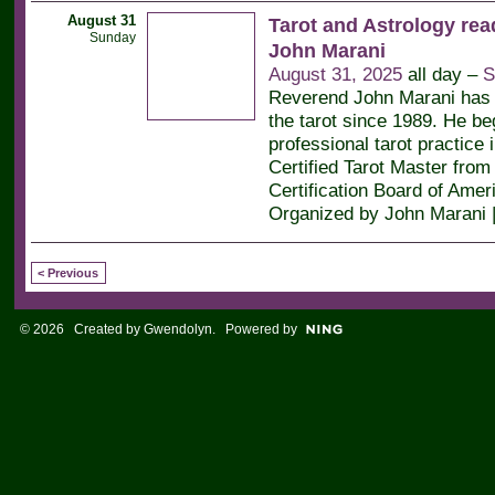
August 31
Tarot and Astrology rea
Sunday
John Marani
August 31, 2025
all day –
S
Reverend John Marani has 
the tarot since 1989. He be
professional tarot practice 
Certified Tarot Master from 
Certification Board of Amer
Organized by John Marani 
< Previous
© 2026 Created by
Gwendolyn
. Powered by