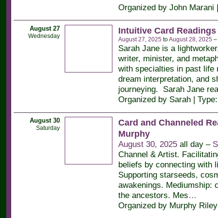
Organized by John Marani 
August 27
Intuitive Card Readings
Wednesday
August 27, 2025
to
August 28, 2025
Sarah Jane is a lightworker
writer, minister, and metaph
with specialties in past life
dream interpretation, and 
journeying. Sarah Jane re
Organized by Sarah | Type
August 30
Card and Channeled Re
Saturday
Murphy
August 30, 2025
all day –
S
Channel & Artist. Facilitati
beliefs by connecting with l
Supporting starseeds, cos
awakenings. Mediumship: c
the ancestors. Mes
…
Organized by Murphy Riley