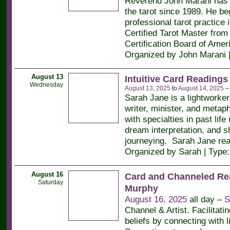
Reverend John Marani has 
the tarot since 1989. He be
professional tarot practice 
Certified Tarot Master from 
Certification Board of Amer
Organized by John Marani 
August 13
Intuitive Card Readings
Wednesday
August 13, 2025
to
August 14, 2025
Sarah Jane is a lightworker
writer, minister, and metaph
with specialties in past life
dream interpretation, and 
journeying. Sarah Jane re
Organized by Sarah | Type
August 16
Card and Channeled Re
Saturday
Murphy
August 16, 2025
all day –
S
Channel & Artist. Facilitati
beliefs by connecting with l