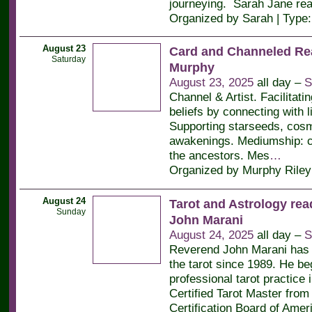
journeying. Sarah Jane re
Organized by Sarah | Type
August 23
Card and Channeled Re
Saturday
Murphy
August 23, 2025
all day –
S
Channel & Artist. Facilitati
beliefs by connecting with l
Supporting starseeds, cos
awakenings. Mediumship: c
the ancestors. Mes
…
Organized by Murphy Riley
August 24
Tarot and Astrology rea
Sunday
John Marani
August 24, 2025
all day –
S
Reverend John Marani has 
the tarot since 1989. He be
professional tarot practice 
Certified Tarot Master from 
Certification Board of Amer