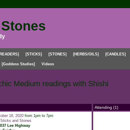
 Stones
dy
[READERS]
[STICKS]
[STONES]
[HERBS/OILS]
[CANDLES]
[Goddess Studies]
Videos
 Events
chic Medium readings with Shishi
s
Attending (1)
ober 18, 2020
from 1pm to 7pm
:
Sticks and Stones
1037 Lee Highway