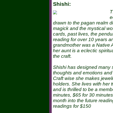
Shishi:
T
e
drawn to the pagan realm due
magick and the mystical wor
cards, past lives, the pend
reading for over 10 years an
grandmother was a Native Am
her aunt is a eclectic spirit
the craft.
Shishi has designed many sp
thoughts and emotions and to
Craft wise she makes jewelr
holders. She lives with her
and is thrilled to be a mem
minutes, $65 for 30 minutes,
month into the future readin
readings for $150