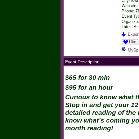
City/Tow
Website 
Phone:
7
Event Ty
Organized
Latest Ac
Export
Like
MySp
Event Description
$65 for 30 min
$95 for an hour
Curious to know what t
Stop in and get your 12
detailed reading of the
know what’s coming you
month reading!