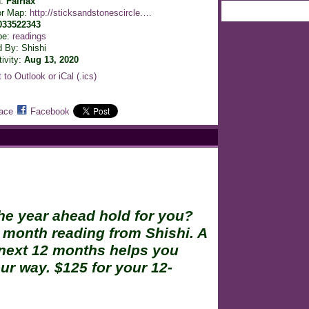
n:
Fairfax
or Map:
http://sticksandstonescircle.…
033522343
pe:
readings
 By: Shishi
tivity:
Aug 13, 2020
 to Outlook or iCal (.ics)
ace
Facebook
he year ahead hold for you?
 month reading from Shishi. A
 next 12 months helps you
r way. $125 for your 12-