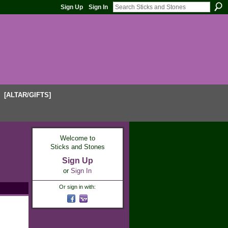
Sign Up
Sign In
[ALTAR/GIFTS]
Welcome to
Sticks and Stones
Sign Up
or
Sign In
Or sign in with: