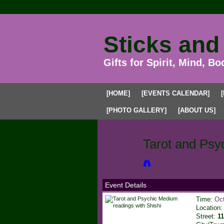
Sticks and
Gifts for Spirit, Mind, Bo
[HOME]
[EVENTS CALENDAR]
[PHOTO GALLERY]
[ABOUT US]
Upcoming Events
Past Events
My
Tarot and Psy
Added by
Sticks and Stone
View Events
Event Details
Time:
Oct
Location
Street:
1