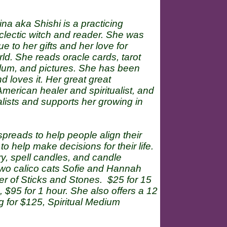
ina aka Shishi is a practicing
clectic witch and reader. She was
 to her gifts and her love for
ld. She reads oracle cards, tarot
ulum, and pictures. She has been
d loves it. Her great great
erican healer and spiritualist, and
ualists and supports her growing in
reads to help people align their
 help make decisions for their life.
y, spell candles, and candle
 two calico cats Sofie and Hannah
ber of Sticks and Stones. $25 for 15
 $95 for 1 hour. She also offers a 12
g for $125, Spiritual Medium