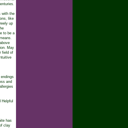
enturies.
s with the
ons, like
reely up
the
te to be a
c means.
 above
tion. May
 field of
tuitive
e endings
loss and
allergies
d Helpful
ite has
of clay