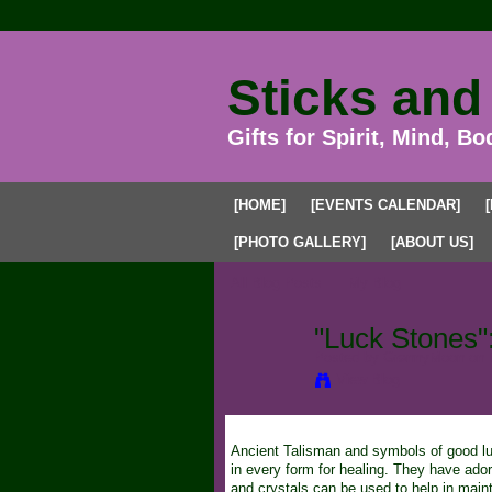
Sticks and
Gifts for Spirit, Mind, Bo
[HOME]
[EVENTS CALENDAR]
[PHOTO GALLERY]
[ABOUT US]
All Blog Posts
My Blog
"Luck Stones":
Posted by
GrannyMoon
on 
View Blog
Ancient Talisman and symbols of good luc
in every form for healing. They have ad
and crystals can be used to help in maint