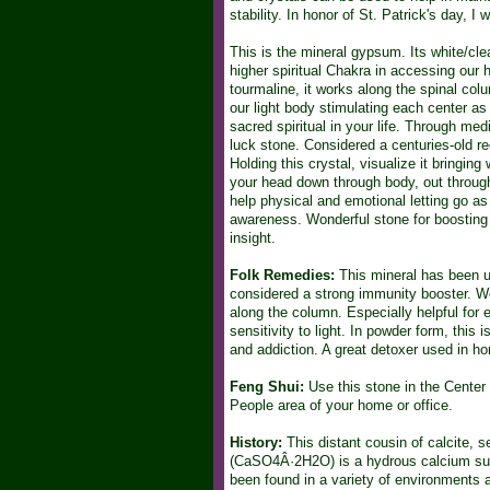
stability. In honor of St. Patrick's day, 
This is the mineral gypsum. Its white/clear
higher spiritual Chakra in accessing our h
tourmaline, it works along the spinal colu
our light body stimulating each center as
sacred spiritual in your life. Through med
luck stone. Considered a centuries-old re
Holding this crystal, visualize it bringin
your head down through body, out through 
help physical and emotional letting go as 
awareness. Wonderful stone for boosting 
insight.
Folk Remedies:
This mineral has been us
considered a strong immunity booster. Wo
along the column. Especially helpful for em
sensitivity to light. In powder form, this
and addiction. A great detoxer used in h
Feng Shui:
Use this stone in the Center a
People area of your home or office.
History:
This distant cousin of calcite, s
(CaSO4Â·2H2O) is a hydrous calcium sulfa
been found in a variety of environments a