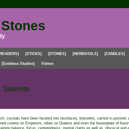
 Stones
dy
[READERS]
[STICKS]
[STONES]
[HERBS/OILS]
[CANDLES]
[Goddess Studies]
Videos
 Selenite
March 19, 2012 at 1:31pm
k, crystals have been faceted into necklaces, bracelets, carried in pockets
orned crowns on Emperors, robes on Queens and even the breastplate of Aaro
aining balance, focus, centeredness, mental clarity as well as, physical and 