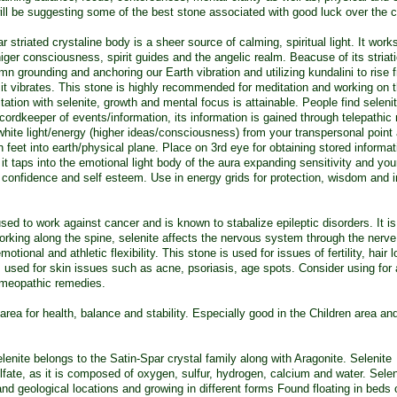
I will be suggesting some of the best stone associated with good luck over the c
 striated crystaline body is a sheer source of calming, spiritual light. It work
iger consciousness, spirit guides and the angelic realm. Beacuse of its striati
mn grounding and anchoring our Earth vibration and utilizing kundalini to rise f
 it vibrates. This stone is highly recommended for meditation and working on 
itation with selenite, growth and mental focus is attainable. People find seleni
cordkeeper of events/information, its information is gained through telepathi
g white light/energy (higher ideas/consciousness) from your transpersonal point
feet into earth/physical plane. Place on 3rd eye for obtaining stored informa
it taps into the emotional light body of the aura expanding sensitivity and your
confidence and self esteem. Use in energy grids for protection, wisdom and in
ed to work against cancer and is known to stabalize epileptic disorders. It is
rking along the spine, selenite affects the nervous system through the nerv
otional and athletic flexibility. This stone is used for issues of fertility, hair 
 is used for skin issues such as acne, psoriasis, age spots. Consider using for 
omeopathic remedies.
rea for health, balance and stability. Especially good in the Children area an
elenite belongs to the Satin-Spar crystal family along with Aragonite. Selenite
te, as it is composed of oxygen, sulfur, hydrogen, calcium and water. Selen
nd geological locations and growing in different forms Found floating in beds 