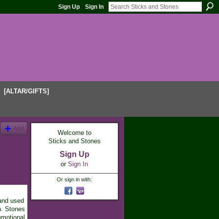
Sign Up
Sign In
[ALTAR/GIFTS]
Add
Welcome to
Sticks and Stones
Sign Up
or
Sign In
Or sign in with:
 and used
n. Stones
emotional