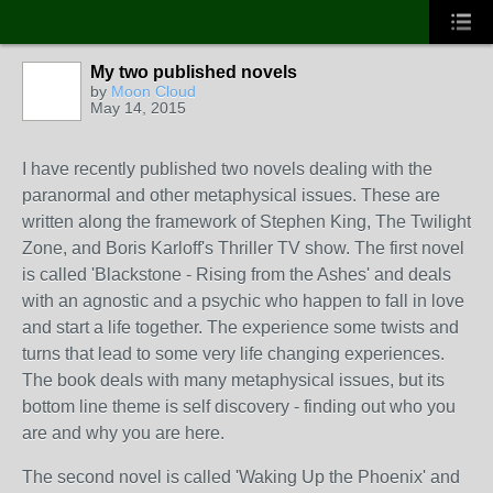
My two published novels
by
Moon Cloud
May 14, 2015
I have recently published two novels dealing with the
paranormal and other metaphysical issues. These are
written along the framework of Stephen King, The Twilight
Zone, and Boris Karloff's Thriller TV show. The first novel
is called 'Blackstone - Rising from the Ashes' and deals
with an agnostic and a psychic who happen to fall in love
and start a life together. The experience some twists and
turns that lead to some very life changing experiences.
The book deals with many metaphysical issues, but its
bottom line theme is self discovery - finding out who you
are and why you are here.
The second novel is called 'Waking Up the Phoenix' and