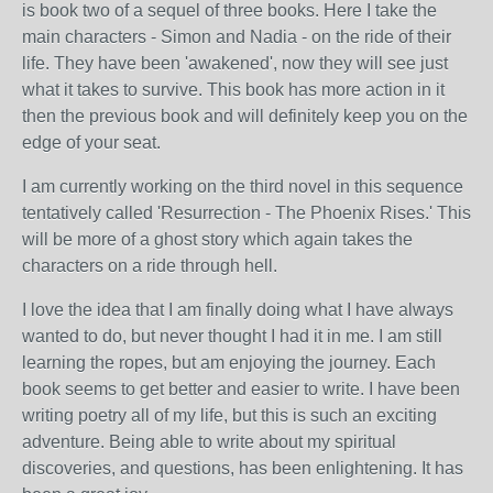
is book two of a sequel of three books. Here I take the
main characters - Simon and Nadia - on the ride of their
life. They have been 'awakened', now they will see just
what it takes to survive. This book has more action in it
then the previous book and will definitely keep you on the
edge of your seat.
I am currently working on the third novel in this sequence
tentatively called 'Resurrection - The Phoenix Rises.' This
will be more of a ghost story which again takes the
characters on a ride through hell.
I love the idea that I am finally doing what I have always
wanted to do, but never thought I had it in me. I am still
learning the ropes, but am enjoying the journey. Each
book seems to get better and easier to write. I have been
writing poetry all of my life, but this is such an exciting
adventure. Being able to write about my spiritual
discoveries, and questions, has been enlightening. It has