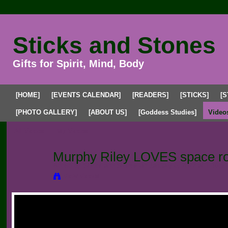
Sticks and Stones
Gifts for Spirit, Mind, Body
[HOME]
[EVENTS CALENDAR]
[READERS]
[STICKS]
[S
[PHOTO GALLERY]
[ABOUT US]
[Goddess Studies]
Video
All Videos
My Videos
Murphy Riley LOVES space r
Added by
Sticks and Stones
on January 6, 2022 at 1:16pm
View Videos