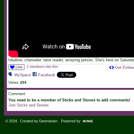
Intuitive, channeler, tarot reader, amazing person. She's here on Saturda
2 members like this
Like
Get Embe
MySpace
Facebook
Views:
204
Comment
You need to be a member of Sticks and Stones to add comments!
Join Sticks and Stones
© 2026 Created by
Gwendolyn
. Powered by