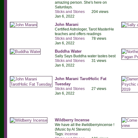
amazing person. She's here on
Saturdays.
Sticks and Stones
204 views
Jan 6, 2022
John Marani
Certified Astrologer, Tarot MasterHe
teaches and offers readings
Sticks and Stones
78 views
Jan 6, 2022
Buddha Water
Sally Says Buddha water tastes best
Sticks and Stones
31 views
Jan 6, 2022
John Marani TarotHolic Fat
Tuesday
Sticks and Stones
27 views
Jan 6, 2022
Wildberry Incense
We have all the #wildberryincense !
(Music by Al Stevens)
Tags:
incense