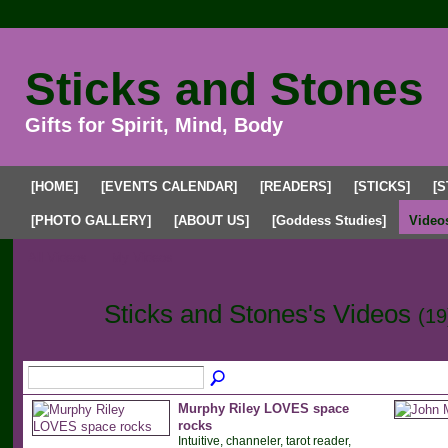
Sticks and Stones
Gifts for Spirit, Mind, Body
[HOME]
[EVENTS CALENDAR]
[READERS]
[STICKS]
[S
[PHOTO GALLERY]
[ABOUT US]
[Goddess Studies]
Video
All Videos
My Videos
Sticks and Stones's Videos
(19
Murphy Riley LOVES space
rocks
Intuitive, channeler, tarot reader,