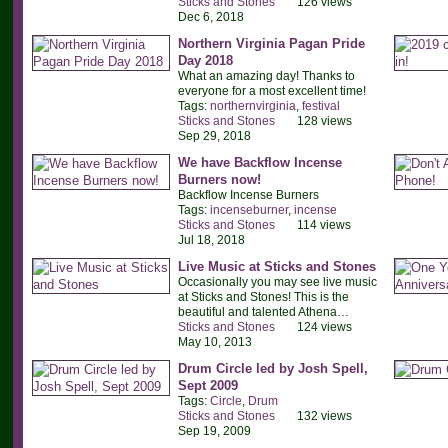
Sticks and Stones
126 views
Dec 6, 2018
Northern Virginia Pagan Pride
Day 2018
What an amazing day! Thanks to
everyone for a most excellent time!
Tags:
northernvirginia
,
festival
Sticks and Stones
128 views
Sep 29, 2018
We have Backflow Incense
Burners now!
Backflow Incense Burners
Tags:
incenseburner
,
incense
Sticks and Stones
114 views
Jul 18, 2018
Live Music at Sticks and Stones
Occasionally you may see live music
at Sticks and Stones! This is the
beautiful and talented Athena…
Sticks and Stones
124 views
May 10, 2013
Drum Circle led by Josh Spell,
Sept 2009
Tags:
Circle
,
Drum
Sticks and Stones
132 views
Sep 19, 2009