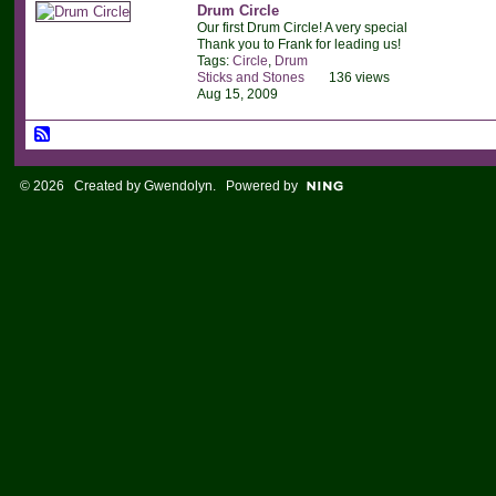
Drum Circle
Our first Drum Circle! A very special
Thank you to Frank for leading us!
Tags:
Circle
,
Drum
Sticks and Stones
136 views
Aug 15, 2009
© 2026 Created by
Gwendolyn
. Powered by