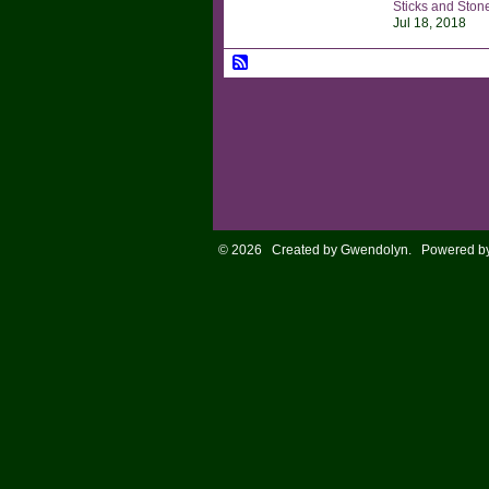
Sticks and Ston
Jul 18, 2018
© 2026 Created by
Gwendolyn
. Powered b