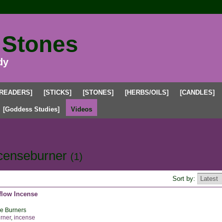
 Stones
dy
[READERS]
[STICKS]
[STONES]
[HERBS/OILS]
[CANDLES]
[Goddess Studies]
Videos
ncenseburner
(1)
Sort by:
flow Incense
e Burners
rner
,
incense