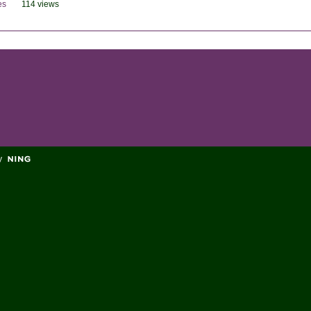
es
114 views
y