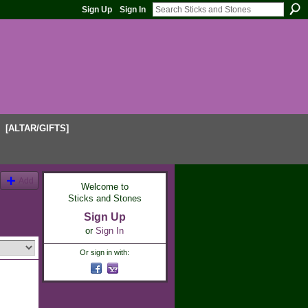
Sign Up
Sign In
[ALTAR/GIFTS]
Add
Welcome to
Sticks and Stones
Sign Up
or
Sign In
Or sign in with: