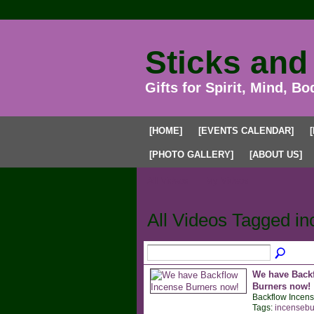
Sticks and
Gifts for Spirit, Mind, Bo
[HOME]
[EVENTS CALENDAR]
[PHOTO GALLERY]
[ABOUT US]
All Videos
My Videos
All Videos Tagged i
We have Back
Burners now!
Backflow Incens
Tags:
incensebu