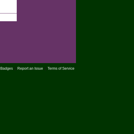
Badges
|
Report an Issue
|
Terms of Service