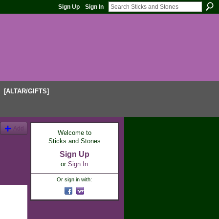
Sign Up
Sign In
[ALTAR/GIFTS]
Add
Welcome to
Sticks and Stones
Sign Up
or
Sign In
Or sign in with: