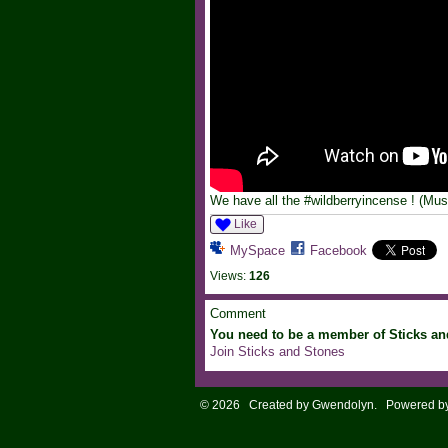
We have all the #wildberryincense ! (Mus
Like
MySpace
Facebook
Views:
126
Comment
You need to be a member of Sticks a
Join Sticks and Stones
© 2026 Created by
Gwendolyn
. Powered b