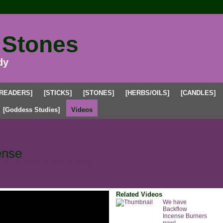
 Stones
dy
[READERS]
[STICKS]
[STONES]
[HERBS/OILS]
[CANDLES]
[Goddess Studies]
Videos
ense
s
on December 6, 2018 at 4:29pm
Related Videos
We have
Backflow
Incense Burners