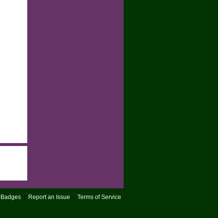
Badges
|
Report an Issue
|
Terms of Service