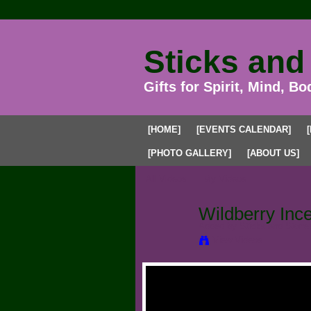
Sticks and
Gifts for Spirit, Mind, Bo
[HOME]
[EVENTS CALENDAR]
[PHOTO GALLERY]
[ABOUT US]
All Videos
My Videos
Wildberry Inc
Added by
Sticks and Stone
View Videos