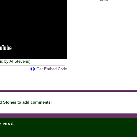
now!
ic by Al Stevens)
Get Embed Code
nd Stones to add comments!
y