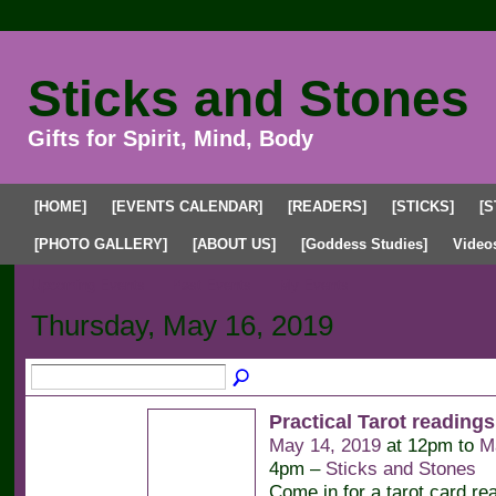
Sticks and Stones
Gifts for Spirit, Mind, Body
[HOME]
[EVENTS CALENDAR]
[READERS]
[STICKS]
[S
[PHOTO GALLERY]
[ABOUT US]
[Goddess Studies]
Video
Upcoming Events
Past Events
My Events
Thursday, May 16, 2019
Practical Tarot readings
May 14, 2019
at 12pm to
M
4pm –
Sticks and Stones
Come in for a tarot card re