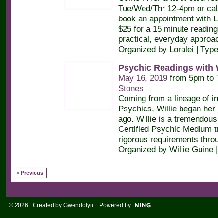
Tue/Wed/Thr 12-4pm or call
book an appointment with Lor
$25 for a 15 minute readin
practical, everyday approa
Organized by Loralei | Typ
Psychic Readings with W
May 16, 2019
from 5pm to
Stones
Coming from a lineage of in
Psychics, Willie began her
ago. Willie is a tremendous,
Certified Psychic Medium t
rigorous requirements throu
Organized by Willie Guine 
< Previous
© 2026 Created by
Gwendolyn
. Powered by