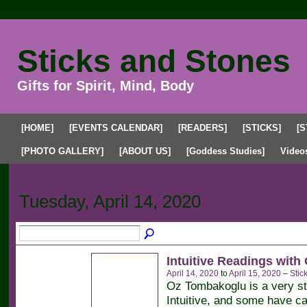
Sticks and Stones
Gifts for Spirit, Mind, Body
[HOME]
[EVENTS CALENDAR]
[READERS]
[STICKS]
[S
[PHOTO GALLERY]
[ABOUT US]
[Goddess Studies]
Video
Upcoming Events
Past Events
My Events
Tuesday, April 14, 2020
Intuitive Readings with
April 14, 2020
to
April 15, 2020
–
Stic
Oz Tombakoglu is a very s
Intuitive, and some have ca