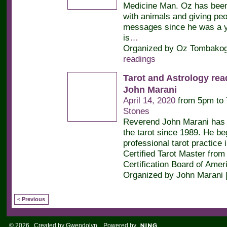
Medicine Man. Oz has bee
with animals and giving peop
messages since he was a y
is
…
Organized by Oz Tombakogl
readings
Tarot and Astrology rea
John Marani
April 14, 2020
from 5pm to
Stones
Reverend John Marani has 
the tarot since 1989. He be
professional tarot practice 
Certified Tarot Master from 
Certification Board of Amer
Organized by John Marani 
< Previous
© 2026 Created by
Gwendolyn
. Powered by