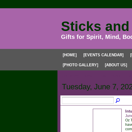
Sticks and
Gifts for Spirit, Mind, Bo
[HOME]
[EVENTS CALENDAR]
[PHOTO GALLERY]
[ABOUT US]
Upcoming Events
Past Events
My
Tuesday, June 7, 20
Int
Jun
Oz T
have
comm