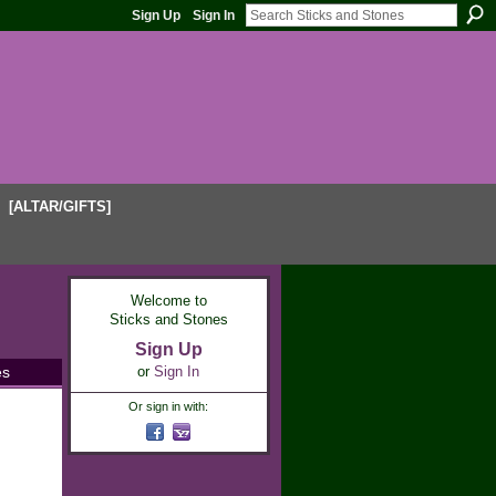
Sign Up
Sign In
[ALTAR/GIFTS]
Welcome to
Sticks and Stones
Sign Up
es
or
Sign In
Or sign in with: