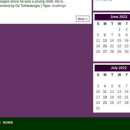
ages since he was a young child. He is
…
anized by Oz Tombakoglu | Type:
readings
June
2022
Next >
S
M
T
W
T
1
2
5
6
7
8
9
12
13
14
15
16
19
20
21
22
23
26
27
28
29
30
July
2022
S
M
T
W
T
3
4
5
6
7
10
11
12
13
14
17
18
19
20
21
24
25
26
27
28
31
y