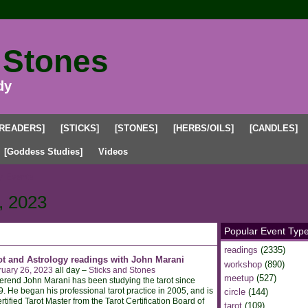
 Stones
dy
[READERS]
[STICKS]
[STONES]
[HERBS/OILS]
[CANDLES]
[Goddess Studies]
Videos
 Events
, 2023
Popular Event Typ
readings
(2335)
ot and Astrology readings with John Marani
workshop
(890)
ruary 26, 2023
all day –
Sticks and Stones
meetup
(527)
rend John Marani has been studying the tarot since
. He began his professional tarot practice in 2005, and is
circle
(144)
rtified Tarot Master from the Tarot Certification Board of
tarot
(109)