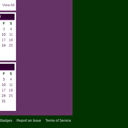
View All
3
F
S
3
4
10
11
17
18
24
25
F
S
3
4
10
11
17
18
24
25
31
Badges
|
Report an Issue
|
Terms of Service