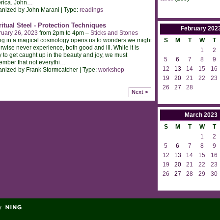
rica. John
…
nized by John Marani | Type:
readings
ritual Steel - Protection Techniques
February
202
ruary 26, 2023
from 2pm to 4pm –
Sticks and Stones
ng in a magical cosmology opens us to wonders we might
S
M
T
W
T
rwise never experience, both good and ill. While it is
1
2
 to get caught up in the beauty and joy, we must
5
6
7
8
9
mber that not everythi
…
12
13
14
15
16
nized by Frank Stormcatcher | Type:
workshop
19
20
21
22
23
26
27
28
Next >
March
2023
S
M
T
W
T
1
2
5
6
7
8
9
12
13
14
15
16
19
20
21
22
23
26
27
28
29
30
y