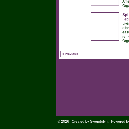
Ame
Orga
Spi
Feb
Livi
othe
easy
reme
Orga
< Previous
© 2026 Created by
Gwendolyn
. Powered b