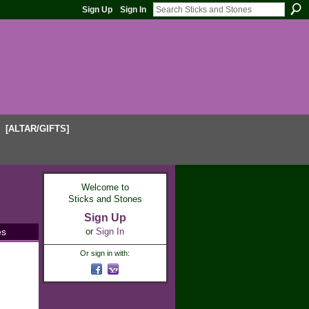
Sign Up
Sign In
[ALTAR/GIFTS]
Welcome to
Sticks and Stones
Sign Up
es
or
Sign In
Or sign in with: