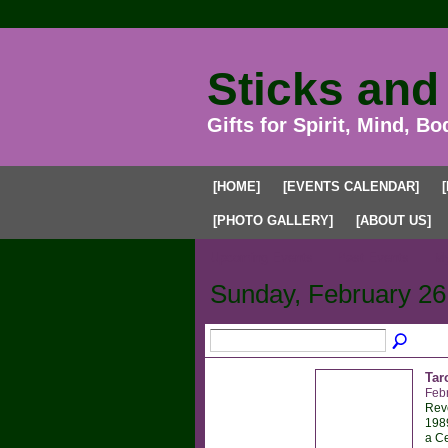
Sticks and
Gifts for Spirit, Mind, Bo
[HOME]
[EVENTS CALENDAR]
[PHOTO GALLERY]
[ABOUT US]
Upcoming Events
Past Events
My
Sunday, February 26
Tar
Feb
Reve
1989
a Ce