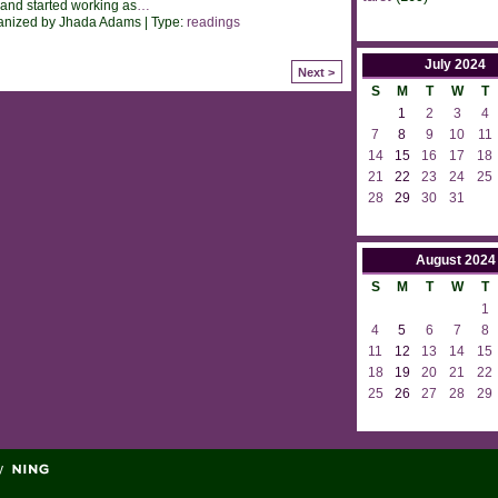
 and started working as
…
anized by Jhada Adams | Type:
readings
July
2024
Next >
S
M
T
W
T
1
2
3
4
7
8
9
10
11
14
15
16
17
18
21
22
23
24
25
28
29
30
31
August
2024
S
M
T
W
T
1
4
5
6
7
8
11
12
13
14
15
18
19
20
21
22
25
26
27
28
29
y