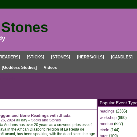
 Stones
dy
[READERS]
[STICKS]
[STONES]
[HERBS/OILS]
[CANDLES]
[Goddess Studies]
Videos
 Events
Popular Event Typ
readings
(2335)
oggun and Bone Readings with Jhada
workshop
(890)
 26, 2024
all day –
Sticks and Stones
meetup
(527)
a Addams has over 20 years as a crowned priestess of
ya in the African Diasporic religion of La Regla de
circle
(144)
/Lucumi, has been speaking with the dead since the age
tarot
(109)