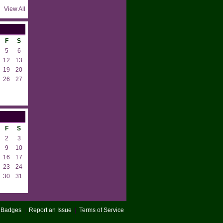
View All
F
S
5
6
12
13
19
20
26
27
F
S
2
3
9
10
16
17
23
24
30
31
Badges
|
Report an Issue
|
Terms of Service