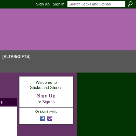
Sign Up
Sign In
[ALTAR/GIFTS]
Welcome to
Sticks and Stones
Sign Up
es
or
Sign In
Or sign in with: