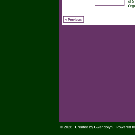
of 5
Org
< Previous
© 2026 Created by
Gwendolyn
. Powered b