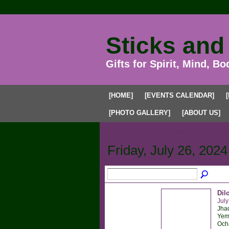
Sticks and
Gifts for Spirit, Mind, Bo
[HOME]
[EVENTS CALENDAR]
[PHOTO GALLERY]
[ABOUT US]
Upcoming Events
Past Events
My
Friday, July 26, 2024
Dil
July
Jhad
Yema
Ocha