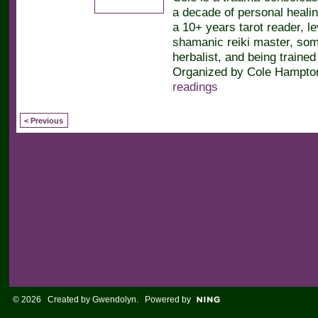
a decade of personal heali
a 10+ years tarot reader, le
shamanic reiki master, soma
herbalist, and being trained 
Organized by Cole Hampton
readings
< Previous
© 2026 Created by
Gwendolyn
. Powered by