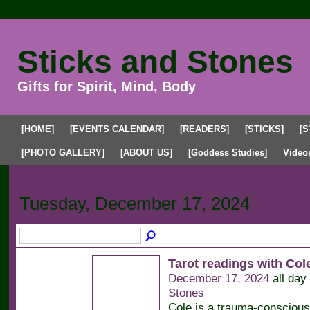
Sticks and Stones
Gifts for Spirit, Mind, Body
[HOME]
[EVENTS CALENDAR]
[READERS]
[STICKS]
[S
[PHOTO GALLERY]
[ABOUT US]
[Goddess Studies]
Video
Upcoming Events
Past Events
My Events
Tuesday, December 17, 2024
Tarot readings with Co
December 17, 2024
all day
Stones
Cole is a trauma-conscious