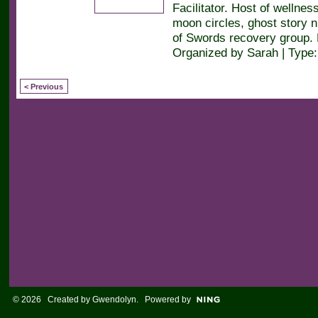
Facilitator. Host of wellne
moon circles, ghost story n
of Swords recovery group.
Organized by Sarah | Type
< Previous
© 2026 Created by
Gwendolyn
. Powered by