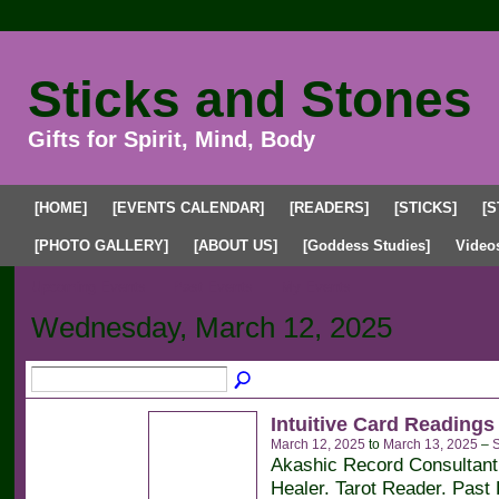
Sticks and Stones
Gifts for Spirit, Mind, Body
[HOME]
[EVENTS CALENDAR]
[READERS]
[STICKS]
[S
[PHOTO GALLERY]
[ABOUT US]
[Goddess Studies]
Video
Upcoming Events
Past Events
My Events
Wednesday, March 12, 2025
Intuitive Card Readings
March 12, 2025
to
March 13, 2025
–
S
Akashic Record Consultan
Healer. Tarot Reader. Past 