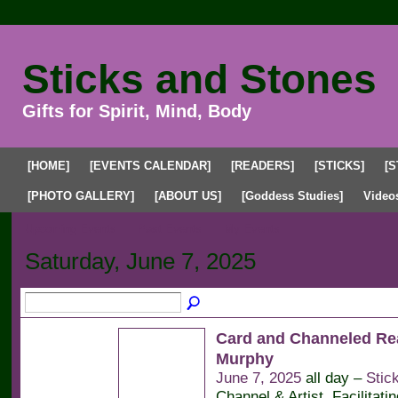
Sticks and Stones
Gifts for Spirit, Mind, Body
[HOME]
[EVENTS CALENDAR]
[READERS]
[STICKS]
[S
[PHOTO GALLERY]
[ABOUT US]
[Goddess Studies]
Video
Upcoming Events
Past Events
My Events
Saturday, June 7, 2025
Card and Channeled Re
Murphy
June 7, 2025
all day –
Stic
Channel & Artist. Facilitati