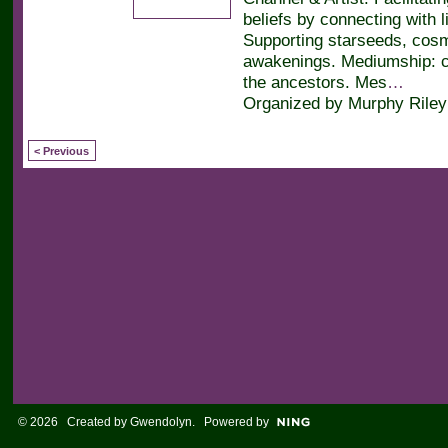
beliefs by connecting with l
Supporting starseeds, cos
awakenings. Mediumship: c
the ancestors. Mes
…
Organized by Murphy Riley
< Previous
© 2026 Created by
Gwendolyn
. Powered by