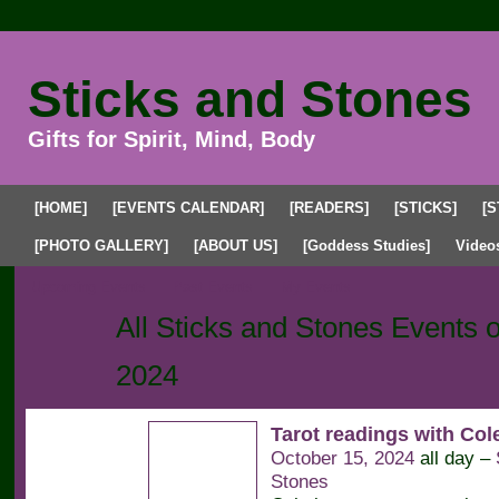
Sticks and Stones
Gifts for Spirit, Mind, Body
[HOME]
[EVENTS CALENDAR]
[READERS]
[STICKS]
[S
[PHOTO GALLERY]
[ABOUT US]
[Goddess Studies]
Video
Upcoming Events
Past Events
My Events
All Sticks and Stones Events 
2024
Tarot readings with Co
October 15, 2024
all day –
Stones