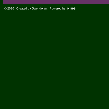
© 2026 Created by
Gwendolyn
. Powered by