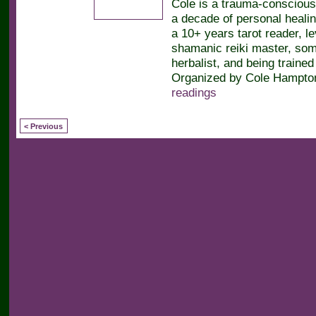
Cole is a trauma-conscious
a decade of personal heali
a 10+ years tarot reader, le
shamanic reiki master, soma
herbalist, and being trained 
Organized by Cole Hampton
readings
< Previous