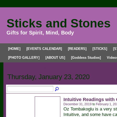
Sticks and Stones
Gifts for Spirit, Mind, Body
[HOME]
[EVENTS CALENDAR]
[READERS]
[STICKS]
[S
[PHOTO GALLERY]
[ABOUT US]
[Goddess Studies]
Video
Upcoming Events
Past Events
My Events
Thursday, January 23, 2020
Intuitive Readings with
December 31, 2019
to
February 1, 20
Oz Tombakoglu is a very s
Intuitive, and some have ca