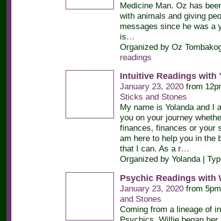
Medicine Man. Oz has bee
with animals and giving peop
messages since he was a y
is
…
Organized by Oz Tombakogl
readings
Intuitive Readings with
January 23, 2020
from 12p
Sticks and Stones
My name is Yolanda and I a
you on your journey whether 
finances, finances or your sp
am here to help you in the 
that I can. As a r
…
Organized by Yolanda | Ty
Psychic Readings with W
January 23, 2020
from 5pm
and Stones
Coming from a lineage of in
Psychics, Willie began her