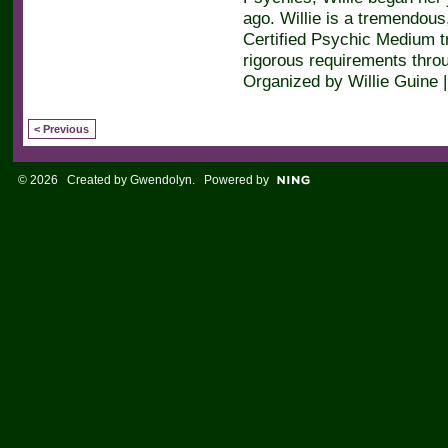
ago. Willie is a tremendous,
Certified Psychic Medium t
rigorous requirements throu
Organized by Willie Guine 
< Previous
© 2026 Created by
Gwendolyn
. Powered by