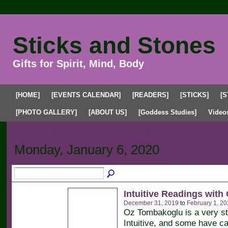
Sticks and Stones
Gifts for Spirit, Mind, Body
[HOME]
[EVENTS CALENDAR]
[READERS]
[STICKS]
[S
[PHOTO GALLERY]
[ABOUT US]
[Goddess Studies]
Video
Upcoming Events
Past Events
My Events
Monday, January 6, 2020
Intuitive Readings with
December 31, 2019
to
February 1, 20
Oz Tombakoglu is a very s
Intuitive, and some have ca