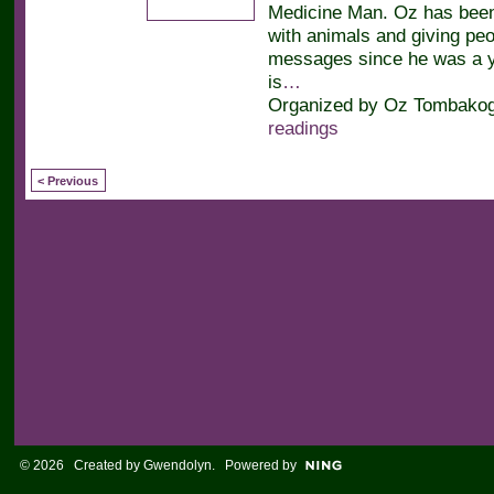
Medicine Man. Oz has bee
with animals and giving peop
messages since he was a y
is
…
Organized by Oz Tombakogl
readings
< Previous
© 2026 Created by
Gwendolyn
. Powered by