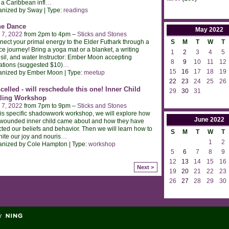
 a Caribbean infl
…
anized by Sway | Type:
readings
e Dance
May
2022
 7, 2022
from 2pm to 4pm –
Sticks and Stones
ect your primal energy to the Elder Futhark through a
S
M
T
W
T
e journey! Bring a yoga mat or a blanket, a writing
1
2
3
4
5
sil, and water Instructor: Ember Moon accepting
8
9
10
11
12
tions (suggested $10)
…
15
16
17
18
19
anized by Ember Moon | Type:
meetup
22
23
24
25
26
celled - will reschedule this one! Inner Child
29
30
31
ling Workshop
 7, 2022
from 7pm to 9pm –
Sticks and Stones
his specific shadowwork workshop, we will explore how
June
2022
wounded inner child came about and how they have
cted our beliefs and behavior. Then we will learn how to
S
M
T
W
T
nite our joy and nouris
…
1
2
anized by Cole Hampton | Type:
workshop
5
6
7
8
9
12
13
14
15
16
Next >
19
20
21
22
23
26
27
28
29
30
y