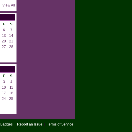
View All
F
S
6
7
13
14
20
21
27
28
F
S
3
4
10
11
17
18
24
25
Badges
|
Report an Issue
|
Terms of Service