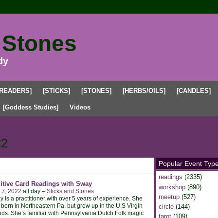
 Stones
dy
[READERS]
[STICKS]
[STONES]
[HERBS/OILS]
[CANDLES]
[Goddess Studies]
Videos
 Events
22
Popular Event Typ
readings
(2335)
uitive Card Readings with Sway
workshop
(890)
 7, 2022
all day –
Sticks and Stones
meetup
(527)
 Is a practitioner with over 5 years of experience. She
born in Northeastern Pa, but grew up in the U.S Virgin
circle
(144)
nds. She’s familiar with Pennsylvania Dutch Folk magic
tarot
(109)