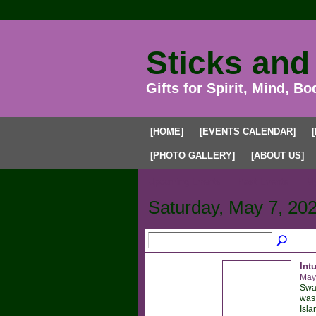
Sticks and
Gifts for Spirit, Mind, Bo
[HOME]
[EVENTS CALENDAR]
[PHOTO GALLERY]
[ABOUT US]
Upcoming Events
Past Events
My
Saturday, May 7, 20
Int
May
Sway
was 
Isla