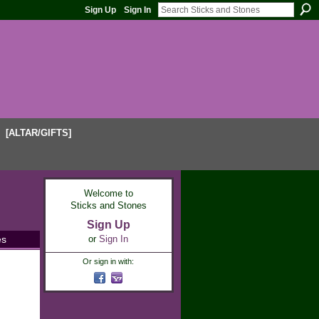
Sign Up
Sign In
[ALTAR/GIFTS]
Welcome to
Sticks and Stones
Sign Up
es
or
Sign In
Or sign in with: