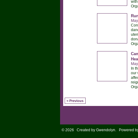
with
Org
Run
May
Conn
danc
uten
dona
Org
Can
Hea
May
In t
our 
affe
reig
Org
< Previous
© 2026 Created by
Gwendolyn
. Powered b