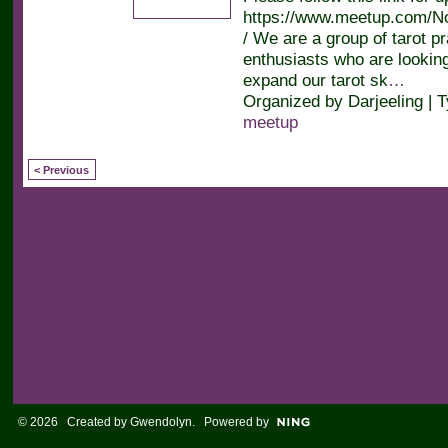
https://www.meetup.com/No
/ We are a group of tarot pr
enthusiasts who are looking
expand our tarot sk
…
Organized by Darjeeling | 
meetup
< Previous
© 2026 Created by
Gwendolyn
. Powered by