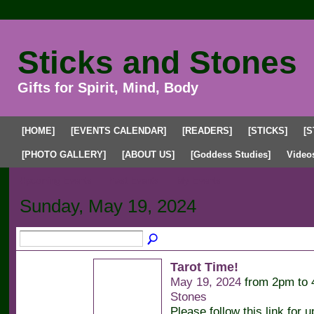
Sticks and Stones
Gifts for Spirit, Mind, Body
[HOME]
[EVENTS CALENDAR]
[READERS]
[STICKS]
[S
[PHOTO GALLERY]
[ABOUT US]
[Goddess Studies]
Video
Upcoming Events
Past Events
My Events
Sunday, May 19, 2024
Tarot Time!
May 19, 2024
from 2pm to
Stones
Please follow this link for u