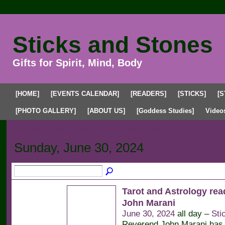
Sticks and Stones
Gifts for Spirit, Mind, Body
[HOME]
[EVENTS CALENDAR]
[READERS]
[STICKS]
[S
[PHOTO GALLERY]
[ABOUT US]
[Goddess Studies]
Video
Upcoming Events
Past Events
My Events
Sunday, June 30, 2024
Tarot and Astrology rea
John Marani
June 30, 2024
all day –
Sti
Reverend John Marani has 