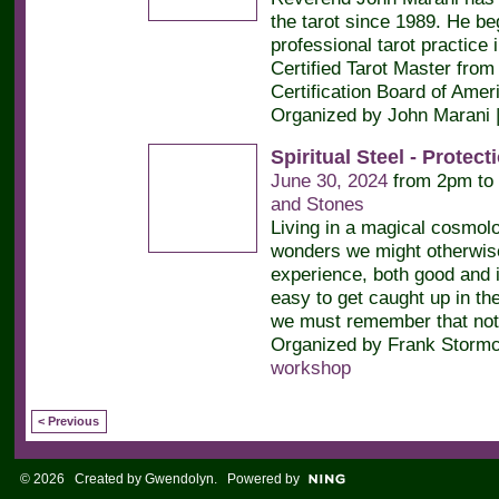
the tarot since 1989. He be
professional tarot practice 
Certified Tarot Master from 
Certification Board of Amer
Organized by John Marani 
Spiritual Steel - Protec
June 30, 2024
from 2pm to
and Stones
Living in a magical cosmol
wonders we might otherwis
experience, both good and il
easy to get caught up in th
we must remember that not
Organized by Frank Stormc
workshop
< Previous
© 2026 Created by
Gwendolyn
. Powered by