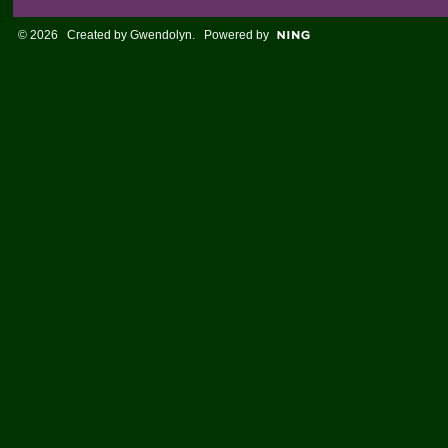
© 2026 Created by
Gwendolyn
. Powered by