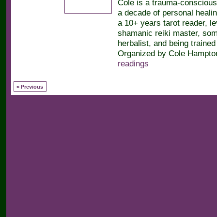
Cole is a trauma-conscious
a decade of personal heali
a 10+ years tarot reader, le
shamanic reiki master, soma
herbalist, and being trained 
Organized by Cole Hampton
readings
< Previous