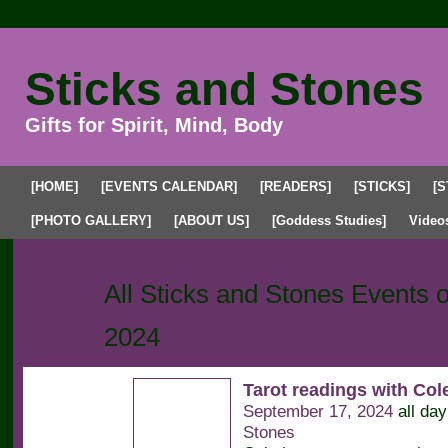
Sticks and Stones
Gifts for Spirit, Mind, Body
[HOME]
[EVENTS CALENDAR]
[READERS]
[STICKS]
[S
[PHOTO GALLERY]
[ABOUT US]
[Goddess Studies]
Video
Upcoming Events
Past Events
My Events
All Sticks and Stones Events
2024
Tarot readings with Co
September 17, 2024
all da
Stones