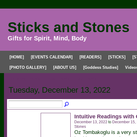
Sticks and Stones
Gifts for Spirit, Mind, Body
[HOME]
[EVENTS CALENDAR]
[READERS]
[STICKS]
[S
[PHOTO GALLERY]
[ABOUT US]
[Goddess Studies]
Video
Upcoming Events
Past Events
My Events
Tuesday, December 13, 2022
Intuitive Readings with
December 13, 2022
to
December 15,
Stones
Oz Tombakoglu is a very s