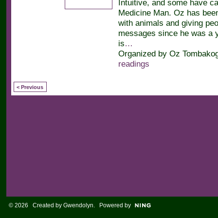
Intuitive, and some have ca
Medicine Man. Oz has bee
with animals and giving peop
messages since he was a y
is
…
Organized by Oz Tombakogl
readings
< Previous
© 2026 Created by
Gwendolyn
. Powered by