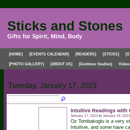
Sticks and Stones
Gifts for Spirit, Mind, Body
[HOME]
[EVENTS CALENDAR]
[READERS]
[STICKS]
[S
[PHOTO GALLERY]
[ABOUT US]
[Goddess Studies]
Video
Upcoming Events
Past Events
My Events
Tuesday, January 17, 2023
Intuitive Readings with
January 17, 2023
to
January 19, 202
Oz Tombakoglu is a very s
Intuitive, and some have ca