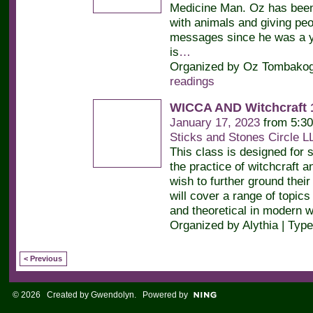
Medicine Man. Oz has bee
with animals and giving peop
messages since he was a y
is
…
Organized by Oz Tombakogl
readings
WICCA AND Witchcraft 
January 17, 2023
from 5:30
Sticks and Stones Circle L
This class is designed for 
the practice of witchcraft 
wish to further ground the
will cover a range of topics
and theoretical in modern 
Organized by Alythia | Typ
< Previous
© 2026 Created by
Gwendolyn
. Powered by