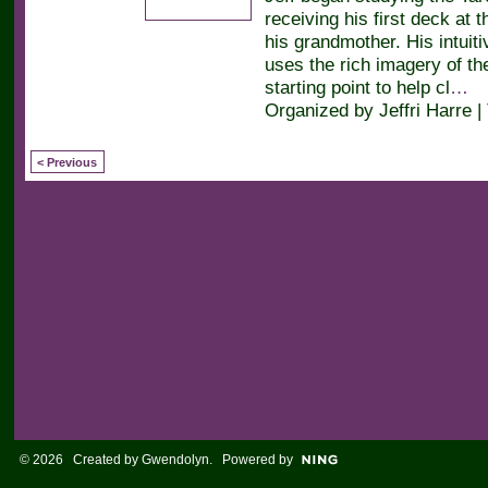
receiving his first deck at 
his grandmother. His intuiti
uses the rich imagery of th
starting point to help cl
…
Organized by Jeffri Harre |
< Previous
© 2026 Created by
Gwendolyn
. Powered by