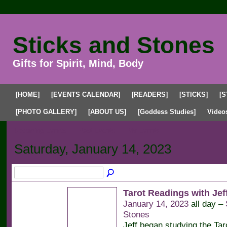
Sticks and Stones
Gifts for Spirit, Mind, Body
[HOME]
[EVENTS CALENDAR]
[READERS]
[STICKS]
[S
[PHOTO GALLERY]
[ABOUT US]
[Goddess Studies]
Video
Upcoming Events
Past Events
My Events
Saturday, January 14, 2023
Tarot Readings with Jeff
January 14, 2023
all day –
Stones
Jeff began studying the Tar